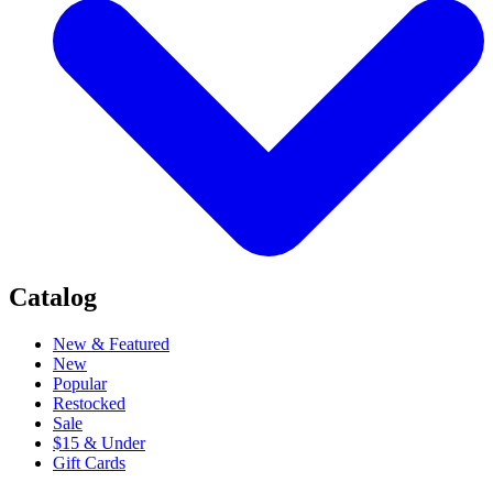
Catalog
New & Featured
New
Popular
Restocked
Sale
$15 & Under
Gift Cards