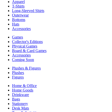
Apparel
T-Shirts
Long-Sleeved Shirts
Outerwear
Bottoms
Hats
Accessories
Games
Collector's Editions
Physical Games
Board & Card Games
Accessories
Coming Soon
Plushes & Figures
Plushes
Figures
Home & Office
Home Goods
Drinkware
Bags
Stationery
Desk Mats