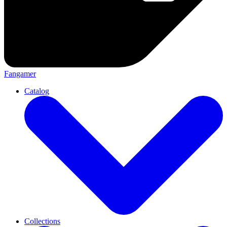
Fangamer
Catalog
Collections