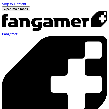
Skip to Content
Open main menu
Fangamer