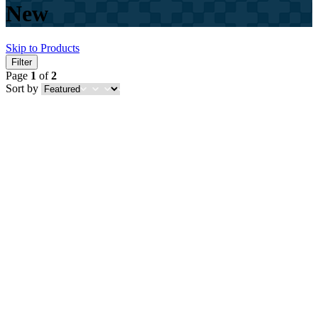
New
Skip to Products
Filter
Page
1
of
2
Sort by