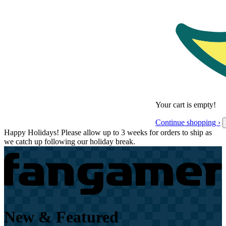
Your cart is empty!
Continue shopping ›
Happy Holidays! Please allow up to 3 weeks for orders to ship as
we catch up following our holiday break.
New & Featured