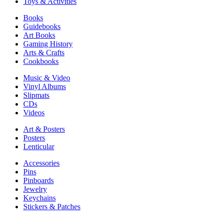
Toys & Activities
Books
Guidebooks
Art Books
Gaming History
Arts & Crafts
Cookbooks
Music & Video
Vinyl Albums
Slipmats
CDs
Videos
Art & Posters
Posters
Lenticular
Accessories
Pins
Pinboards
Jewelry
Keychains
Stickers & Patches