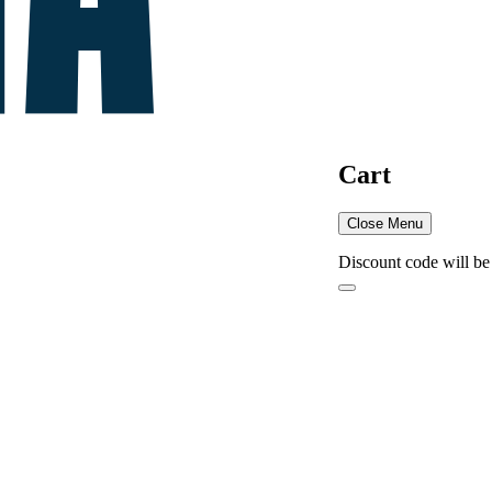
Cart
Close Menu
Discount code will be