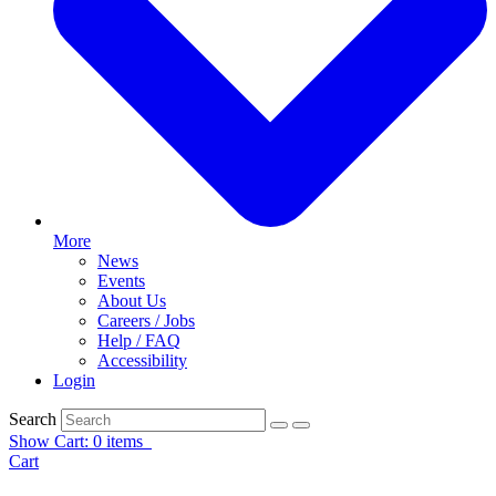
More
News
Events
About Us
Careers / Jobs
Help / FAQ
Accessibility
Login
Search
Show Cart: 0 items
Cart