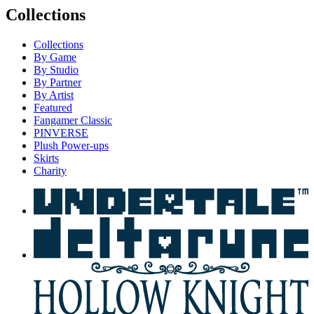
Collections
Collections
By Game
By Studio
By Partner
By Artist
Featured
Fangamer Classic
PINVERSE
Plush Power-ups
Skirts
Charity