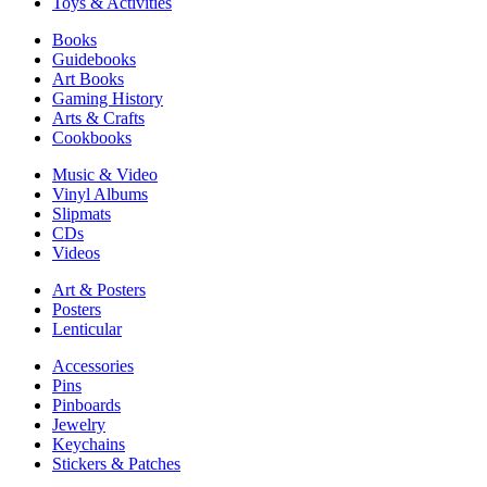
Toys & Activities
Books
Guidebooks
Art Books
Gaming History
Arts & Crafts
Cookbooks
Music & Video
Vinyl Albums
Slipmats
CDs
Videos
Art & Posters
Posters
Lenticular
Accessories
Pins
Pinboards
Jewelry
Keychains
Stickers & Patches