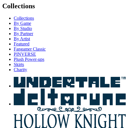
Collections
Collections
By Game
By Studio
By Partner
By Artist
Featured
Fangamer Classic
PINVERSE
Plush Power-ups
Skirts
Charity