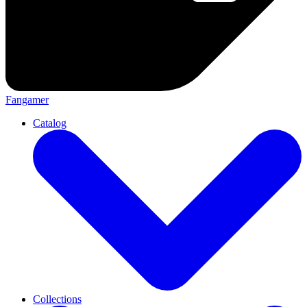
Fangamer
Catalog
Collections