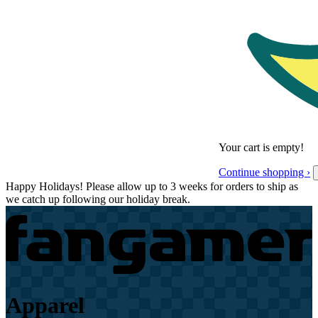
Your cart is empty!
Continue shopping ›
Happy Holidays! Please allow up to 3 weeks for orders to ship as
we catch up following our holiday break.
Apparel