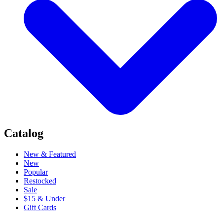
Catalog
New & Featured
New
Popular
Restocked
Sale
$15 & Under
Gift Cards