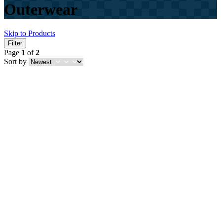
Outerwear
Skip to Products
Filter
Page
1
of
2
Sort by