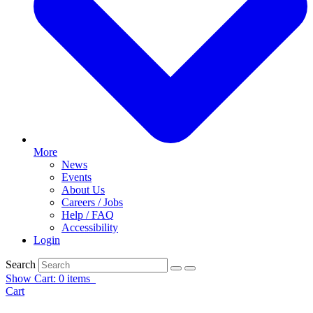
More
News
Events
About Us
Careers / Jobs
Help / FAQ
Accessibility
Login
Search
Show Cart: 0 items
Cart