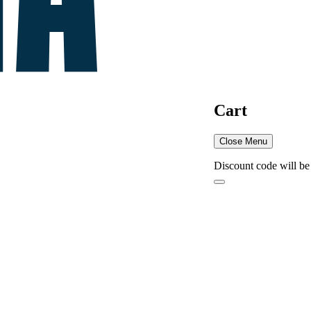
Cart
Close Menu
Discount code will be