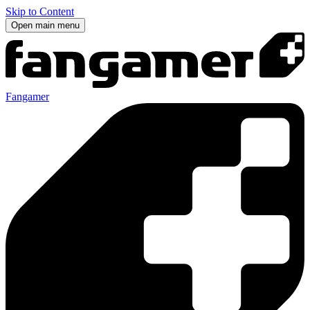
Skip to Content
Open main menu
Fangamer