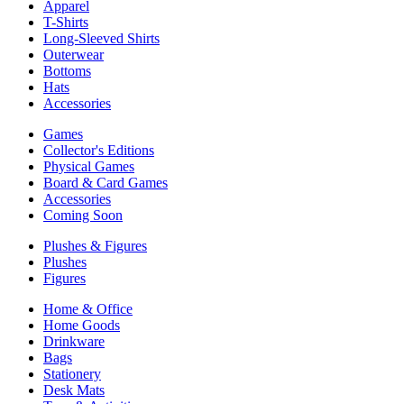
Apparel
T-Shirts
Long-Sleeved Shirts
Outerwear
Bottoms
Hats
Accessories
Games
Collector's Editions
Physical Games
Board & Card Games
Accessories
Coming Soon
Plushes & Figures
Plushes
Figures
Home & Office
Home Goods
Drinkware
Bags
Stationery
Desk Mats