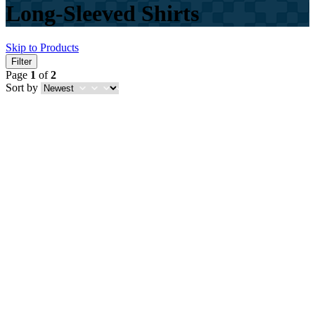
Long-Sleeved Shirts
Skip to Products
Filter
Page
1
of
2
Sort by