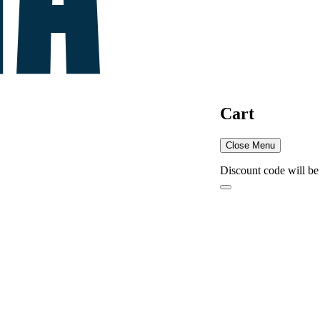
Cart
Close Menu
Discount code will be