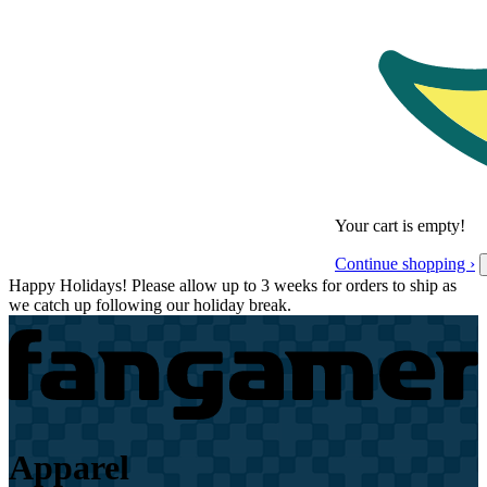
Your cart is empty!
Continue shopping ›
Happy Holidays! Please allow up to 3 weeks for orders to ship as
we catch up following our holiday break.
Apparel