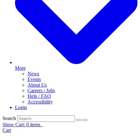
More
News
Events
About Us
Careers / Jobs
Help / FAQ
Accessibility
Login
Search
Show Cart: 0 items
Cart