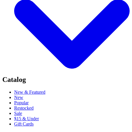
Catalog
New & Featured
New
Popular
Restocked
Sale
$15 & Under
Gift Cards