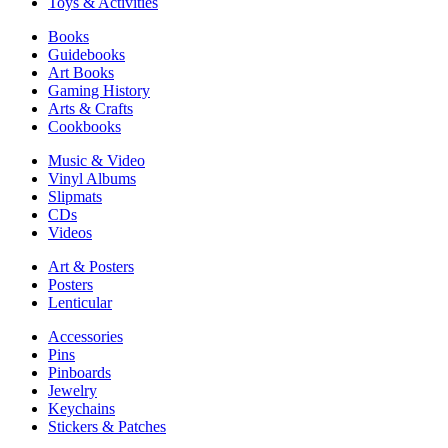
Toys & Activities
Books
Guidebooks
Art Books
Gaming History
Arts & Crafts
Cookbooks
Music & Video
Vinyl Albums
Slipmats
CDs
Videos
Art & Posters
Posters
Lenticular
Accessories
Pins
Pinboards
Jewelry
Keychains
Stickers & Patches