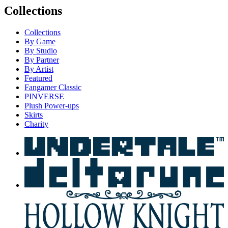
Collections
Collections
By Game
By Studio
By Partner
By Artist
Featured
Fangamer Classic
PINVERSE
Plush Power-ups
Skirts
Charity