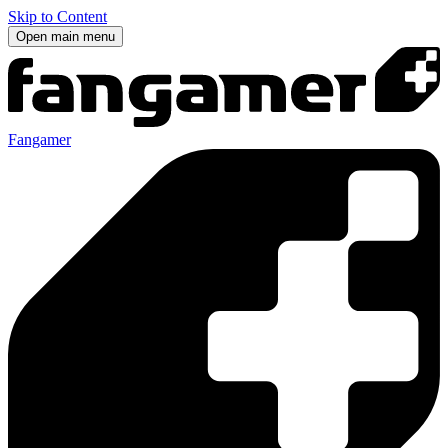
Skip to Content
Open main menu
Fangamer