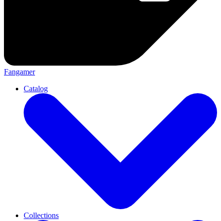
Fangamer
Catalog
Collections