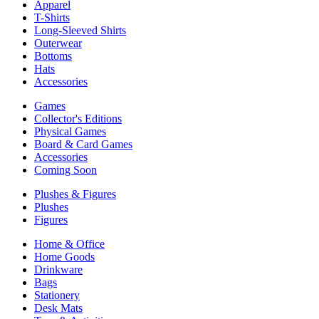
Apparel
T-Shirts
Long-Sleeved Shirts
Outerwear
Bottoms
Hats
Accessories
Games
Collector's Editions
Physical Games
Board & Card Games
Accessories
Coming Soon
Plushes & Figures
Plushes
Figures
Home & Office
Home Goods
Drinkware
Bags
Stationery
Desk Mats