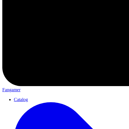
Fangamer
Catalog