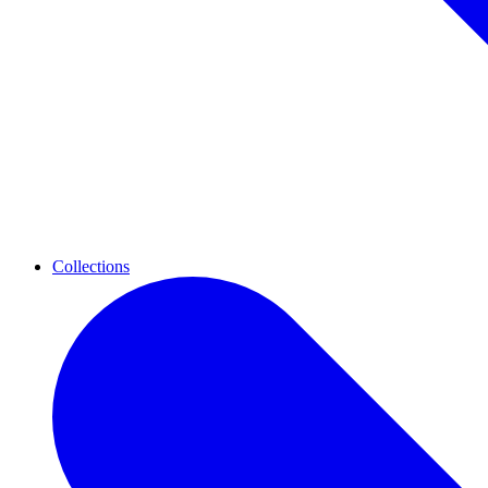
Collections