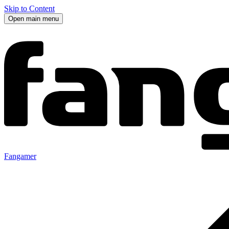
Skip to Content
Open main menu
Fangamer