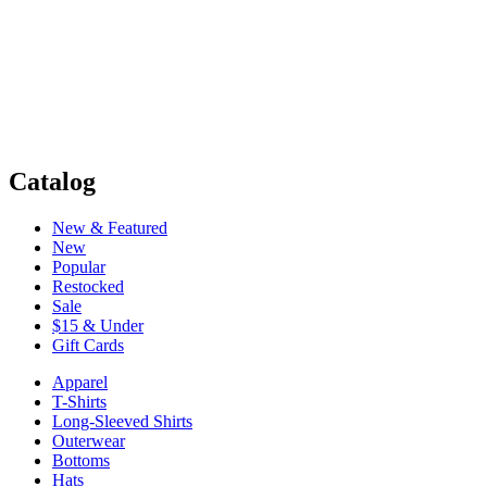
Catalog
New & Featured
New
Popular
Restocked
Sale
$15 & Under
Gift Cards
Apparel
T-Shirts
Long-Sleeved Shirts
Outerwear
Bottoms
Hats