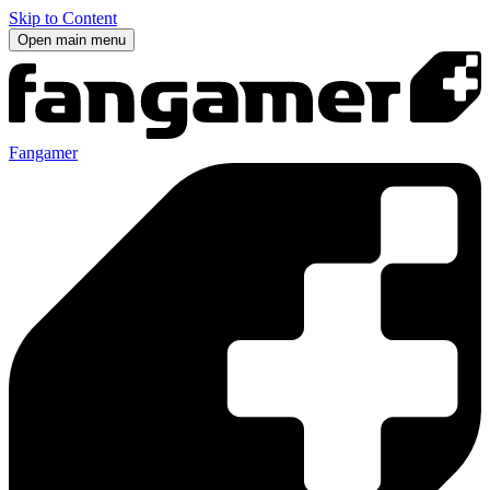
Skip to Content
Open main menu
Fangamer