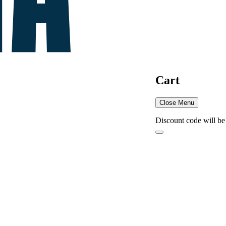
Cart
Close Menu
Discount code will be