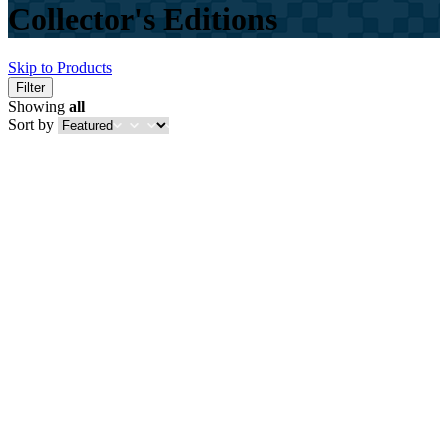
Collector's Editions
Skip to Products
Filter
Showing
all
Sort by