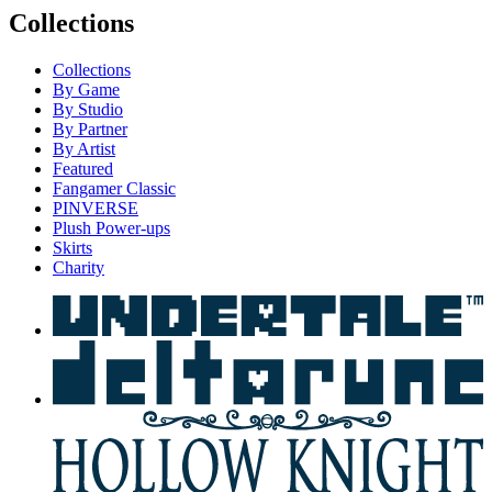
Collections
Collections
By Game
By Studio
By Partner
By Artist
Featured
Fangamer Classic
PINVERSE
Plush Power-ups
Skirts
Charity