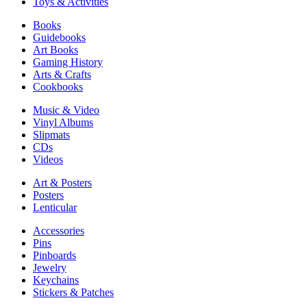
Toys & Activities
Books
Guidebooks
Art Books
Gaming History
Arts & Crafts
Cookbooks
Music & Video
Vinyl Albums
Slipmats
CDs
Videos
Art & Posters
Posters
Lenticular
Accessories
Pins
Pinboards
Jewelry
Keychains
Stickers & Patches