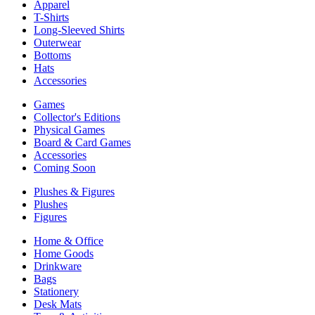
Apparel
T-Shirts
Long-Sleeved Shirts
Outerwear
Bottoms
Hats
Accessories
Games
Collector's Editions
Physical Games
Board & Card Games
Accessories
Coming Soon
Plushes & Figures
Plushes
Figures
Home & Office
Home Goods
Drinkware
Bags
Stationery
Desk Mats