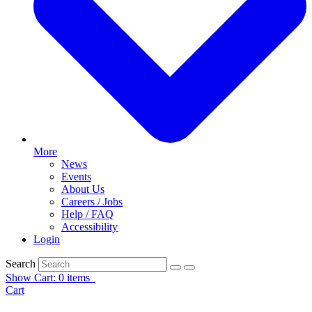
More
News
Events
About Us
Careers / Jobs
Help / FAQ
Accessibility
Login
Search
Show Cart: 0 items
Cart