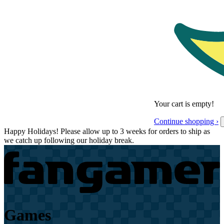
Your cart is empty!
Continue shopping ›
Happy Holidays! Please allow up to 3 weeks for orders to ship as
we catch up following our holiday break.
Games