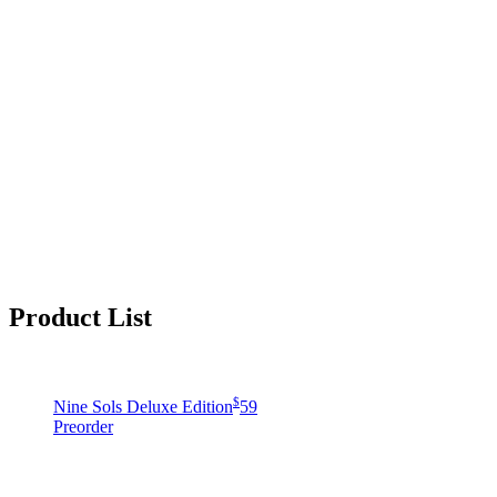
Product List
$
Nine Sols Deluxe Edition
59
Preorder