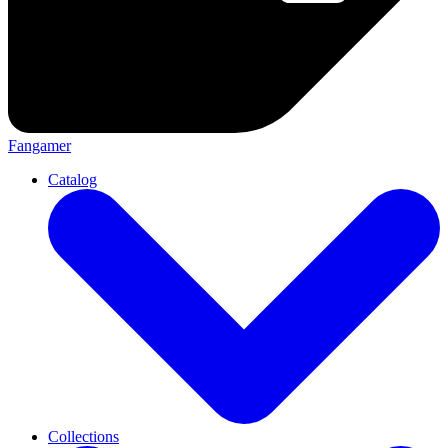
Fangamer
Catalog
Collections