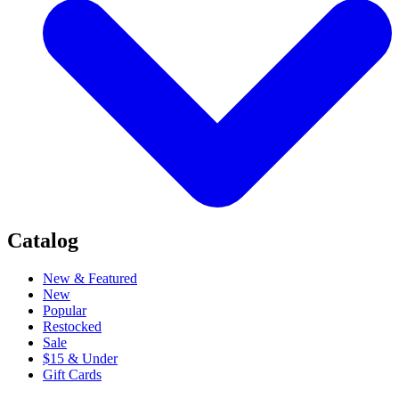
Catalog
New & Featured
New
Popular
Restocked
Sale
$15 & Under
Gift Cards