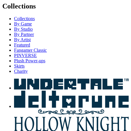
Collections
Collections
By Game
By Studio
By Partner
By Artist
Featured
Fangamer Classic
PINVERSE
Plush Power-ups
Skirts
Charity