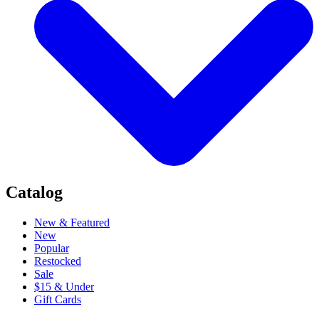
Catalog
New & Featured
New
Popular
Restocked
Sale
$15 & Under
Gift Cards