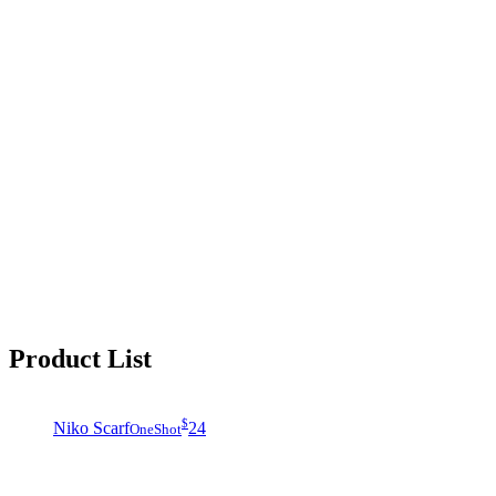
Product List
$
Niko Scarf
24
OneShot