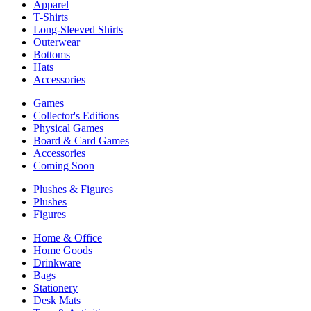
Apparel
T-Shirts
Long-Sleeved Shirts
Outerwear
Bottoms
Hats
Accessories
Games
Collector's Editions
Physical Games
Board & Card Games
Accessories
Coming Soon
Plushes & Figures
Plushes
Figures
Home & Office
Home Goods
Drinkware
Bags
Stationery
Desk Mats