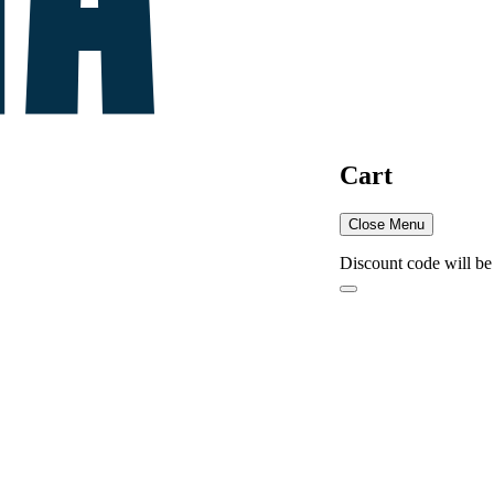
Cart
Close Menu
Discount code will be