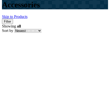
Accessories
Skip to Products
Filter
Showing
all
Sort by