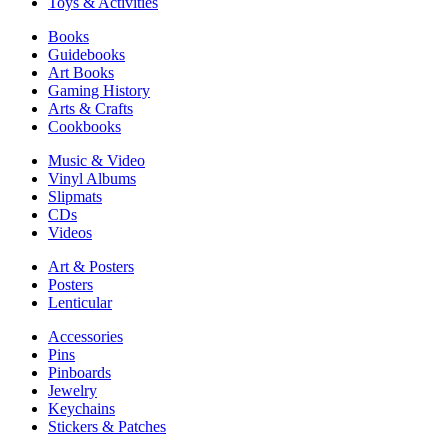
Toys & Activities
Books
Guidebooks
Art Books
Gaming History
Arts & Crafts
Cookbooks
Music & Video
Vinyl Albums
Slipmats
CDs
Videos
Art & Posters
Posters
Lenticular
Accessories
Pins
Pinboards
Jewelry
Keychains
Stickers & Patches