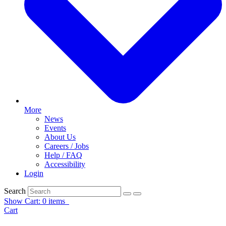
More
News
Events
About Us
Careers / Jobs
Help / FAQ
Accessibility
Login
Search
Show Cart: 0 items
Cart