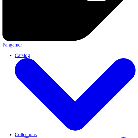
Fangamer
Catalog
Collections