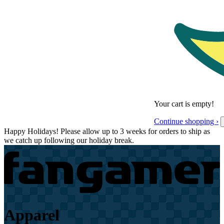
Your cart is empty!
Continue shopping ›
Happy Holidays! Please allow up to 3 weeks for orders to ship as
we catch up following our holiday break.
Apparel