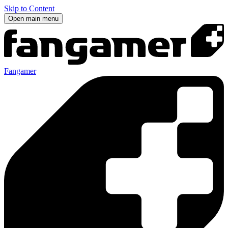
Skip to Content
Open main menu
Fangamer