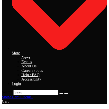
More
News
Events
About Us
Careers / Jobs
Help / FAQ
Accessibility
Login
Search
Show Cart: 0 items
Cart