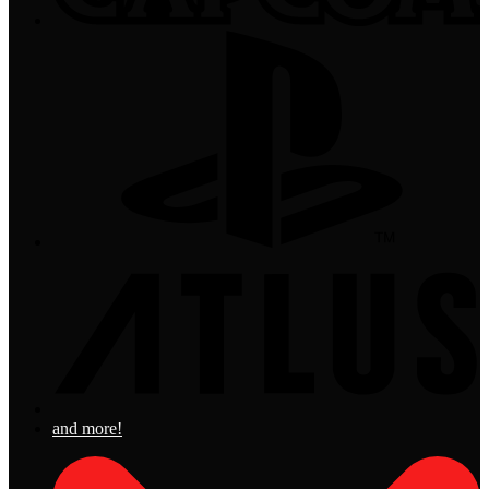
and more!