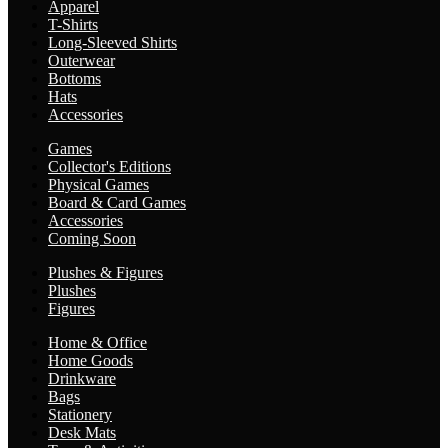
Apparel
T-Shirts
Long-Sleeved Shirts
Outerwear
Bottoms
Hats
Accessories
Games
Collector's Editions
Physical Games
Board & Card Games
Accessories
Coming Soon
Plushes & Figures
Plushes
Figures
Home & Office
Home Goods
Drinkware
Bags
Stationery
Desk Mats