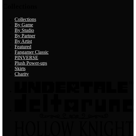
Collections
Collections
By Game
By Studio
By Partner
By Artist
Featured
Fangamer Classic
PINVERSE
Plush Power-ups
Skirts
Charity