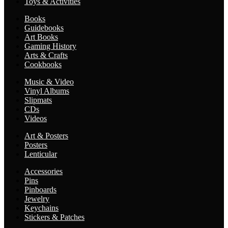
Toys & Activities
Books
Guidebooks
Art Books
Gaming History
Arts & Crafts
Cookbooks
Music & Video
Vinyl Albums
Slipmats
CDs
Videos
Art & Posters
Posters
Lenticular
Accessories
Pins
Pinboards
Jewelry
Keychains
Stickers & Patches