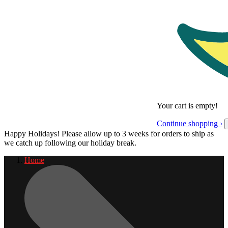
Your cart is empty!
Continue shopping ›
Happy Holidays! Please allow up to 3 weeks for orders to ship as
we catch up following our holiday break.
Home