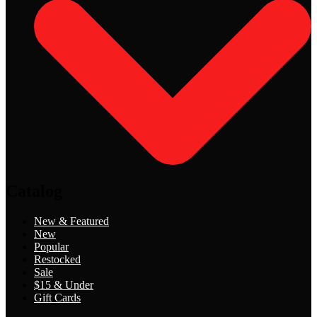
Catalog
New & Featured
New
Popular
Restocked
Sale
$15 & Under
Gift Cards