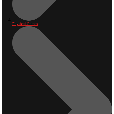
Physical Games