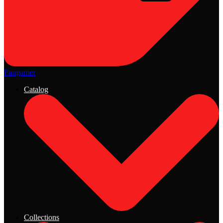
Fangamer
Catalog
Collections