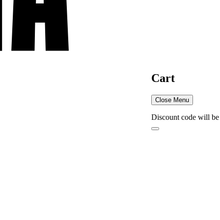
Cart
Close Menu
Discount code will be