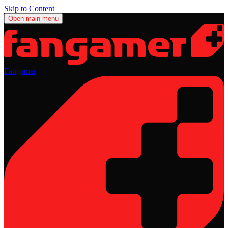
Skip to Content
Open main menu
Fangamer