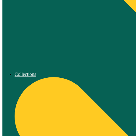
Collections