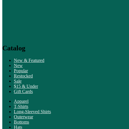
Catalog
New & Featured
New
Popular
Restocked
Sale
$15 & Under
Gift Cards
Apparel
T-Shirts
Long-Sleeved Shirts
Outerwear
Bottoms
Hats