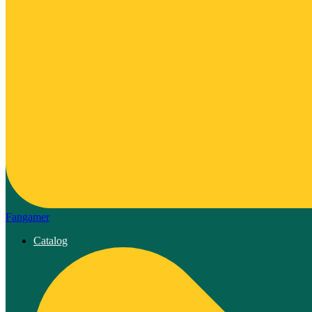
Fangamer
Catalog