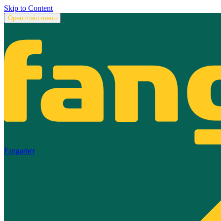
Skip to Content
Open main menu
Fangamer